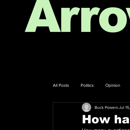
Arr
All Posts
Politics
Opinion
Buck Powers
Jul 15
How har