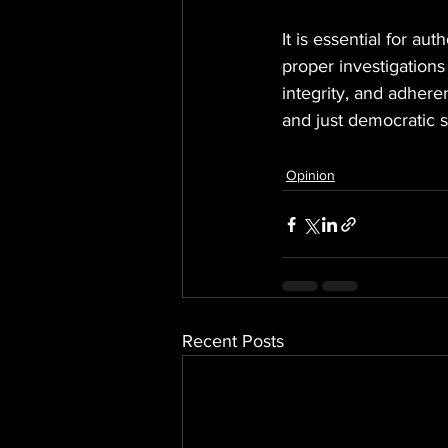
It is essential for au
proper investigation
integrity, and adheren
and just democratic 
Opinion
Recent Posts