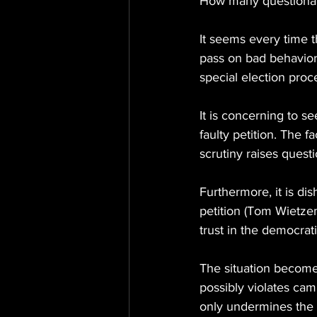
How many questionabl
It seems every time th
pass on bad behavior 
special election proc
It is concerning to se
faulty petition. The 
scrutiny raises questi
Furthermore, it is dis
petition (Tom Wietzema
trust in the democrat
The situation become
possibly violates cam
only undermines the f