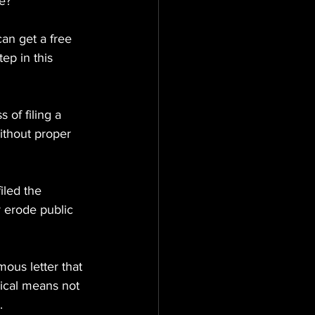
e?
can get a free 
ep in this 
 of filing a 
ithout proper 
iled the 
r erode public 
us letter that 
hical means not 
.