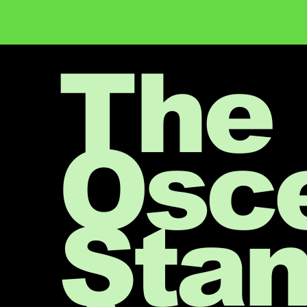
The
Osc
Sta