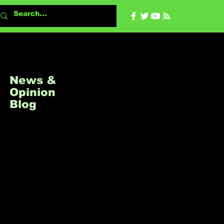
About
All Ne
News &
Opinion
Blog