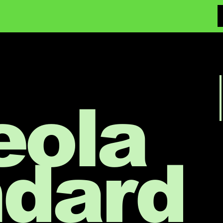
eola
ndard