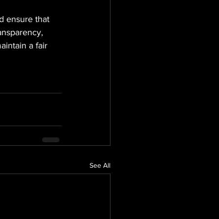
nd ensure that 
ansparency, 
intain a fair 
See All