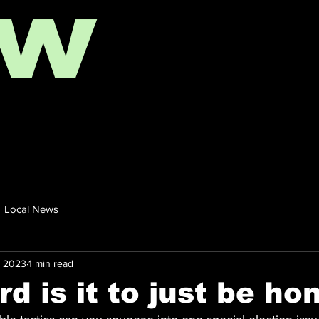
ow
Local News
, 2023
1 min read
d is it to just be ho