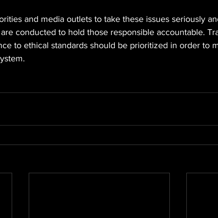
thorities and media outlets to take these issues seriously a
s are conducted to hold those responsible accountable. Tr
ce to ethical standards should be prioritized in order to ma
system.