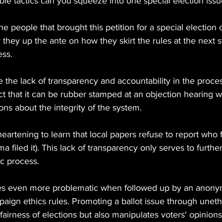
e tactics can you squeeze into one special election issu
e people that brought this petition for a special election 
they up the ante on how they skirt the rules at the next st
ess.
e the lack of transparency and accountability in the process
fact that it can be rubber stamped at an objection hearing w
ons about the integrity of the system.
heartening to learn that local papers refuse to report who f
 filed it). This lack of transparency only serves to furthe
ic process.
s even more problematic when followed up by an anonymo
paign ethics rules. Promoting a ballot issue through unet
airness of elections but also manipulates voters' opinions