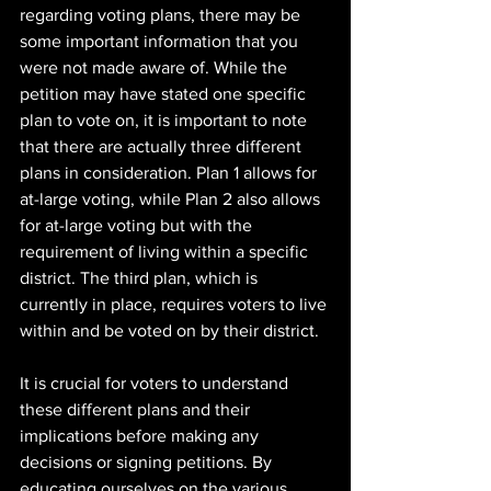
regarding voting plans, there may be 
some important information that you 
were not made aware of. While the 
petition may have stated one specific 
plan to vote on, it is important to note 
that there are actually three different 
plans in consideration. Plan 1 allows for 
at-large voting, while Plan 2 also allows 
for at-large voting but with the 
requirement of living within a specific 
district. The third plan, which is 
currently in place, requires voters to live 
within and be voted on by their district.
It is crucial for voters to understand 
these different plans and their 
implications before making any 
decisions or signing petitions. By 
educating ourselves on the various 