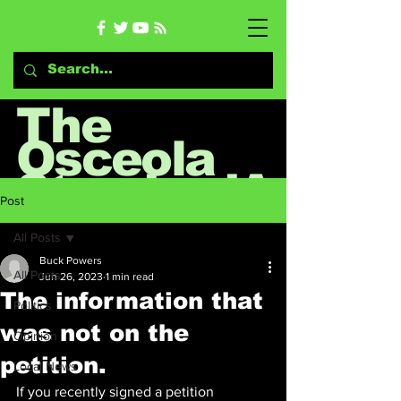
The
Osceola
StandardA
Post
rrow
All Posts
Buck Powers
All Posts
Jun 26, 2023
1 min read
News & Opinion Blog
The information that
Politics
was not on the
Opinion
petition.
Local News
If you recently signed a petition 