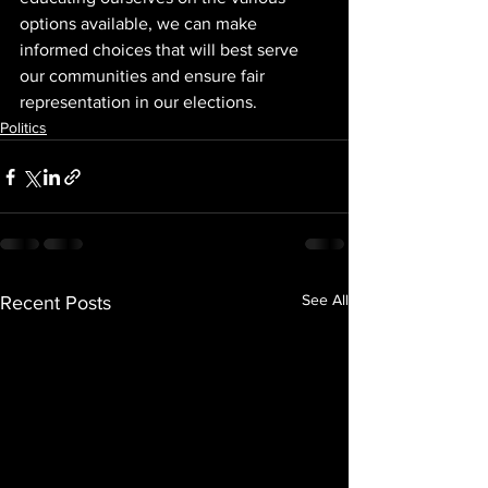
options available, we can make 
informed choices that will best serve 
our communities and ensure fair 
representation in our elections.
Politics
See All
Recent Posts