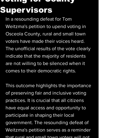
Supervisors
In a resounding defeat for Tom 
Weitzma's petition to upend voting in 
Osceola County, rural and small town 
voters have made their voices heard. 
The unofficial results of the vote clearly 
indicate that the majority of residents 
are not willing to be silenced when it 
comes to their democratic rights.
This outcome highlights the importance 
of preserving fair and inclusive voting 
practices. It is crucial that all citizens 
have equal access and opportunity to 
participate in shaping their local 
government. The resounding defeat of 
Weitzma's petition serves as a reminder 
that rural and small town voters will not 