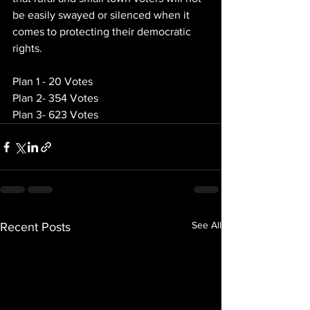
be easily swayed or silenced when it 
comes to protecting their democratic 
rights.
Plan 1 - 20 Votes
Plan 2- 354 Votes
Plan 3- 623 Votes
See All
Recent Posts